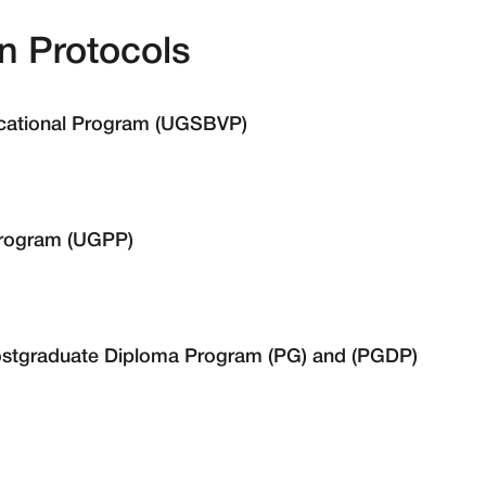
n Protocols
ocational Program (UGSBVP)
Program (UGPP)
stgraduate Diploma Program (PG) and (PGDP)