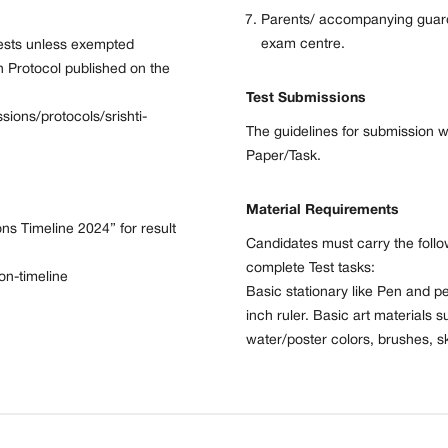
Parents/ accompanying guardi
exam centre.
Tests unless exempted
n Protocol published on the
Test Submissions
ssions/protocols/srishti-
The guidelines for submission w
Paper/Task.
Material Requirements
ons Timeline 2024” for result
Candidates must carry the follow
complete Test tasks:
ion-timeline
Basic stationary like Pen and pe
inch ruler. Basic art materials s
water/poster colors, brushes, sk