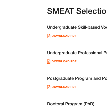
SMEAT Selectio
Undergraduate Skill-based V
DOWNLOAD PDF
Undergraduate Professional 
DOWNLOAD PDF
Postgraduate Program and Po
DOWNLOAD PDF
Doctoral Program (PhD)