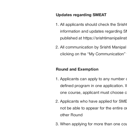
Updates regarding SMEAT
All applicants should check the Srisht
information and updates regarding S
published at https://srishtimanipalins
All communication by Srishti Manipal
clicking on the “My Communication” ta
Round and Exemption
Applicants can apply to any number o
defined program in one application. 
one course, applicant must choose co
Applicants who have applied for SME
not be able to appear for the entire 
other Round
When applying for more than one co