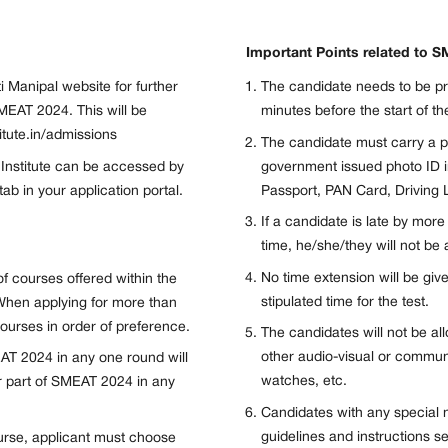
Important Points related to 
i Manipal website for further
The candidate needs to be p
MEAT 2024. This will be
minutes before the start of the
titute.in/admissions
The candidate must carry a pr
 Institute can be accessed by
government issued photo ID i
b in your application portal.
Passport, PAN Card, Driving L
If a candidate is late by mor
time, he/she/they will not be 
No time extension will be giv
f courses offered within the
stipulated time for the test.
When applying for more than
urses in order of preference.
The candidates will not be a
other audio-visual or commun
AT 2024 in any one round will
watches, etc.
or part of SMEAT 2024 in any
Candidates with any special 
guidelines and instructions se
urse, applicant must choose