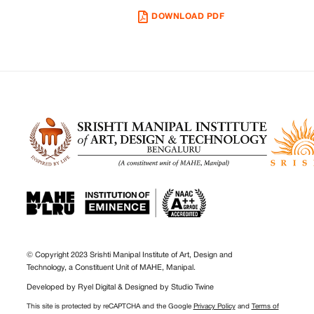
DOWNLOAD PDF
© Copyright 2023 Srishti Manipal Institute of Art, Design and
Technology, a Constituent Unit of MAHE, Manipal.
Developed by
Ryel Digital
& Designed by
Studio Twine
This site is protected by reCAPTCHA and the Google
Privacy Policy
and
Terms of