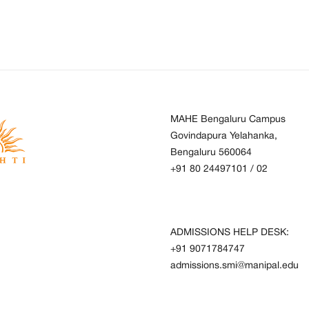
MAHE Bengaluru Campus
Govindapura Yelahanka,
Bengaluru 560064
+91 80 24497101
/
02
ADMISSIONS HELP DESK:
+91 9071784747
admissions.smi@manipal.edu