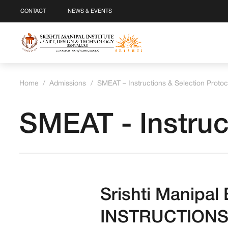
CONTACT
NEWS & EVENTS
Home
/
Admissions
/
SMEAT – Instructions & Selection Protoc
SMEAT - Instruc
Srishti Manipa
INSTRUCTIONS