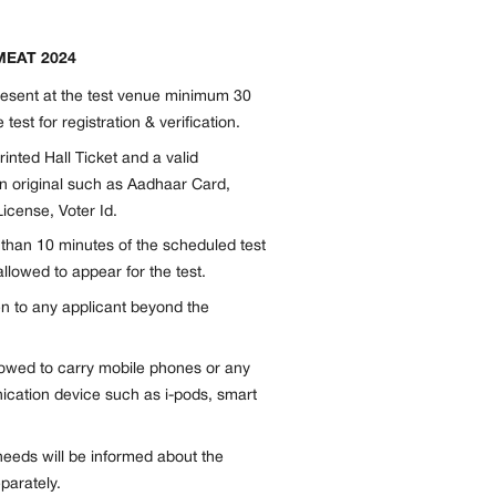
SMEAT 2024
resent at the test venue minimum 30
 test for registration & verification.
inted Hall Ticket and a valid
n original such as Aadhaar Card,
icense, Voter Id.
e than 10 minutes of the scheduled test
allowed to appear for the test.
en to any applicant beyond the
llowed to carry mobile phones or any
ication device such as i-pods, smart
needs will be informed about the
parately.