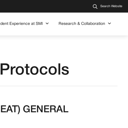
Search Website
udent Experience at SMI
Research & Collaboration
 Protocols
(SMEAT) GENERAL