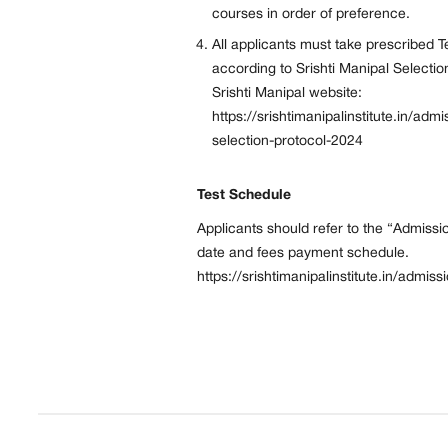
courses in order of preference.
All applicants must take prescribed 
according to Srishti Manipal Selectio
Srishti Manipal website:
https://srishtimanipalinstitute.in/admi
selection-protocol-2024
Test Schedule
Applicants should refer to the “Admissi
date and fees payment schedule.
https://srishtimanipalinstitute.in/admiss