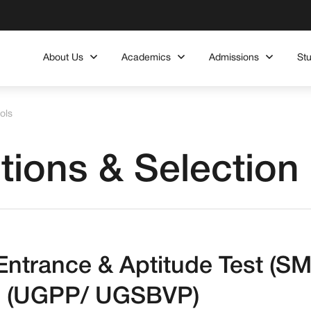
About Us
Academics
Admissions
St
ols
tions & Selection
l Entrance & Aptitude Test 
 (UGPP/ UGSBVP)