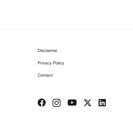
Disclaimer
Privacy Policy
Contact