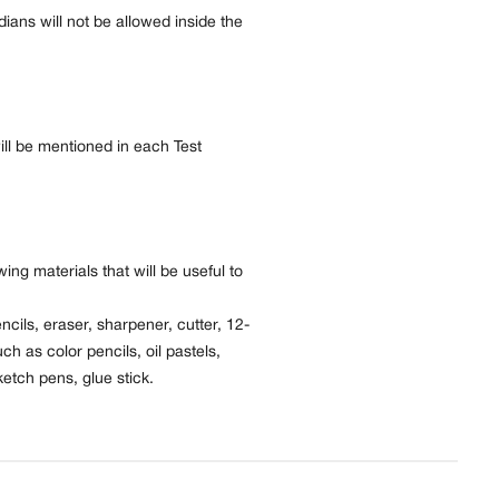
ans will not be allowed inside the
ill be mentioned in each Test
ing materials that will be useful to
ncils, eraser, sharpener, cutter, 12-
uch as color pencils, oil pastels,
etch pens, glue stick.