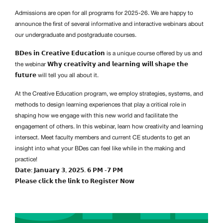
Admissions are open for all programs for 2025-26. We are happy to
announce the first of several informative and interactive webinars about
our undergraduate and postgraduate courses.
𝗕𝗗𝗲𝘀 𝗶𝗻 𝗖𝗿𝗲𝗮𝘁𝗶𝘃𝗲 𝗘𝗱𝘂𝗰𝗮𝘁𝗶𝗼𝗻 is a unique course offered by us and
the webinar 𝗪𝗵𝘆 𝗰𝗿𝗲𝗮𝘁𝗶𝘃𝗶𝘁𝘆 𝗮𝗻𝗱 𝗹𝗲𝗮𝗿𝗻𝗶𝗻𝗴 𝘄𝗶𝗹𝗹 𝘀𝗵𝗮𝗽𝗲 𝘁𝗵𝗲
𝗳𝘂𝘁𝘂𝗿𝗲 will tell you all about it.
At the Creative Education program, we employ strategies, systems, and
methods to design learning experiences that play a critical role in
shaping how we engage with this new world and facilitate the
engagement of others. In this webinar, learn how creativity and learning
intersect. Meet faculty members and current CE students to get an
insight into what your BDes can feel like while in the making and
practice!
𝗗𝗮𝘁𝗲: 𝗝𝗮𝗻𝘂𝗮𝗿𝘆 𝟯, 𝟮𝟬𝟮𝟱. 𝟲 𝗣𝗠 -𝟳 𝗣𝗠
𝗣𝗹𝗲𝗮𝘀𝗲 𝗰𝗹𝗶𝗰𝗸 𝘁𝗵𝗲 𝗹𝗶𝗻𝗸 𝘁𝗼 𝗥𝗲𝗴𝗶𝘀𝘁𝗲𝗿 𝗡𝗼𝘄