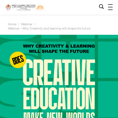
Home
/
Webinar
/
Webinar – Why Creativity and learning will shape the future