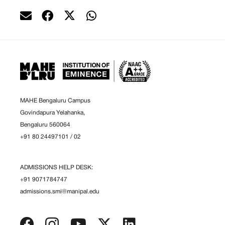
MAHE Bengaluru Campus
Govindapura Yelahanka,
Bengaluru 560064
+91 80 24497101
/
02
ADMISSIONS HELP DESK:
+91 9071784747
admissions.smi@manipal.edu