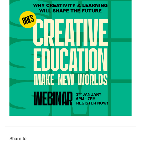
Share to