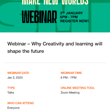
Webinar – Why Creativity and learning will
shape the future
WEBINAR DATE
WEBINAR TIME
Jan 3, 2025
6 PM - 7PM
TYPE
ONLINE MEETING TOOL
Talks
Zoom Meeting
WHO CAN ATTEND
Everyone