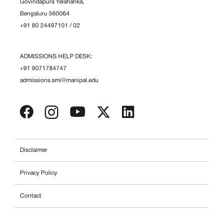
Govindapura Yelahanka,
Bengaluru 560064
+91 80 24497101
/
02
ADMISSIONS HELP DESK:
+91 9071784747
admissions.smi@manipal.edu
Disclaimer
Privacy Policy
Contact