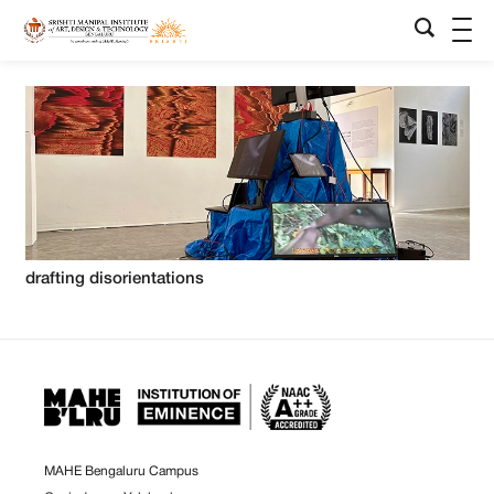
drafting disorientations
MAHE Bengaluru Campus