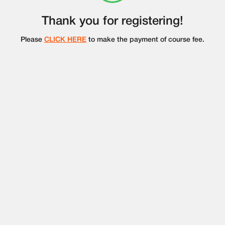
Thank you for registering!
Please
CLICK HERE
to make the payment of course fee.