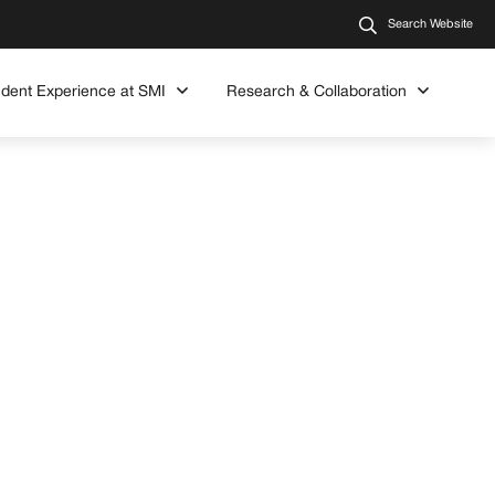
Search Website
udent Experience at SMI
Research & Collaboration