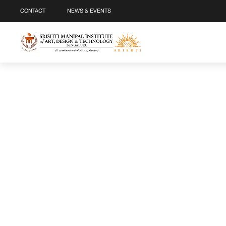
CONTACT
NEWS & EVENTS