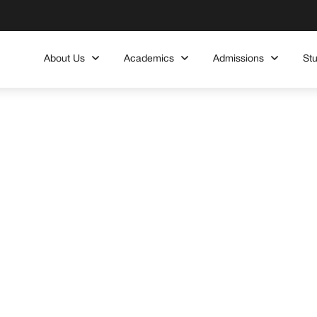
About Us
Academics
Admissions
St