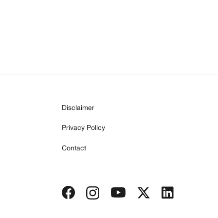
Disclaimer
Privacy Policy
Contact