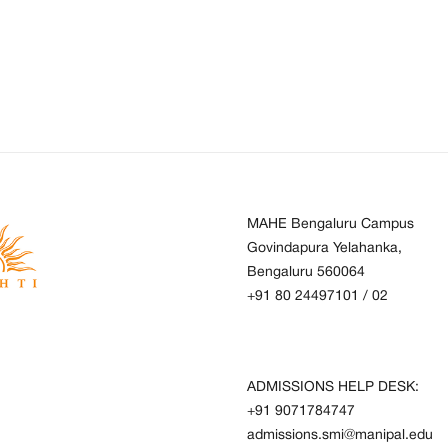
MAHE Bengaluru Campus
Govindapura Yelahanka,
Bengaluru 560064
+91 80 24497101
/
02
ADMISSIONS HELP DESK:
+91 9071784747
admissions.smi@manipal.edu