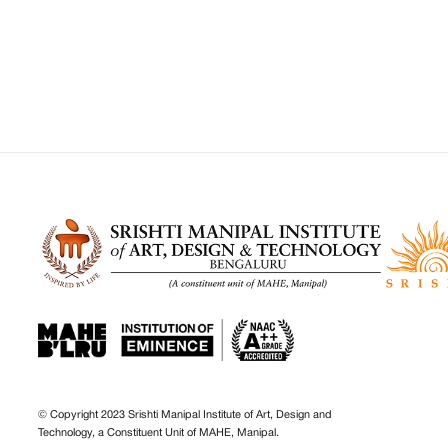
© Copyright 2023 Srishti Manipal Institute of Art, Design and
Technology, a Constituent Unit of MAHE, Manipal.