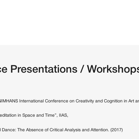
e Presentations / Workshops
-NIMHANS International Conference on Creativity and Cognition in Art a
ditation in Space and Time”, IIAS,
 Dance: The Absence of Critical Analysis and Attention. (2017)