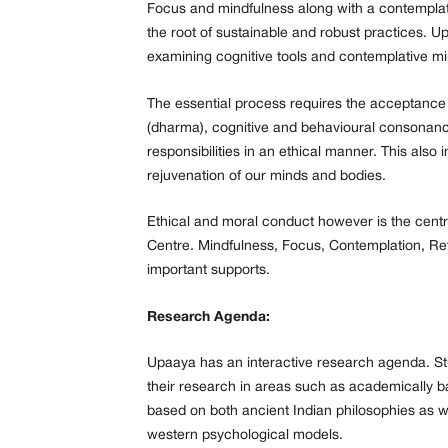
Focus and mindfulness along with a contemplativ
the root of sustainable and robust practices. U
examining cognitive tools and contemplative m
The essential process requires the acceptance o
(dharma), cognitive and behavioural consonance 
responsibilities in an ethical manner. This also
rejuvenation of our minds and bodies.
Ethical and moral conduct however is the centra
Centre. Mindfulness, Focus, Contemplation, Ref
important supports.
Research Agenda:
Upaaya has an interactive research agenda. St
their research in areas such as academically ba
based on both ancient Indian philosophies as we
western psychological models.