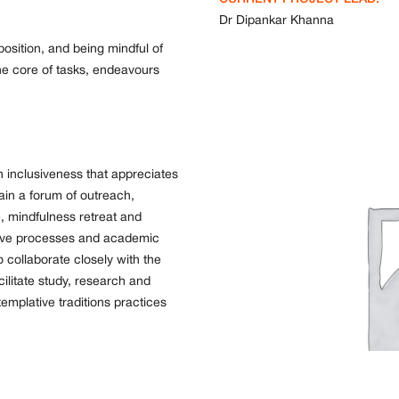
Dr Dipankar Khanna
osition, and being mindful of
he core of tasks, endeavours
n inclusiveness that appreciates
tain a forum of outreach,
, mindfulness retreat and
itive processes and academic
o collaborate closely with the
cilitate study, research and
emplative traditions practices