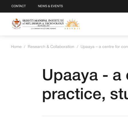
CONTACT
NEWS & EVENTS
Home
/
Research & Collaboration
/
Upaaya – a centre for con
Upaaya - a 
practice, s