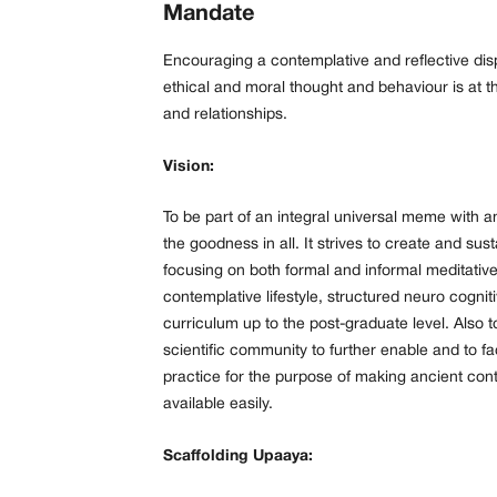
Mandate
Encouraging a contemplative and reflective disp
ethical and moral thought and behaviour is at t
and relationships.
Vision:
To be part of an integral universal meme with a
the goodness in all. It strives to create and sus
focusing on both formal and informal meditative
contemplative lifestyle, structured neuro cogn
curriculum up to the post-graduate level. Also t
scientific community to further enable and to fa
practice for the purpose of making ancient cont
available easily.
Scaffolding Upaaya: