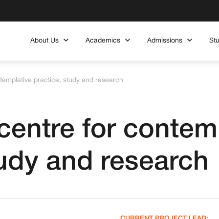
About Us
Academics
Admissions
St
templative practice, study and research
centre for contem
tudy and research
CURRENT PROJECT LEAD: