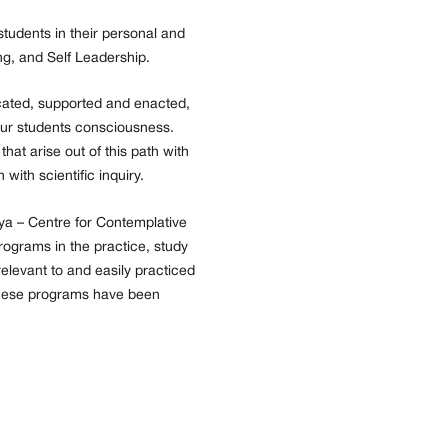
tudents in their personal and
ng, and Self Leadership.
cated, supported and enacted,
f our students consciousness.
hat arise out of this path with
with scientific inquiry.
ya – Centre for Contemplative
rograms in the practice, study
elevant to and easily practiced
These programs have been