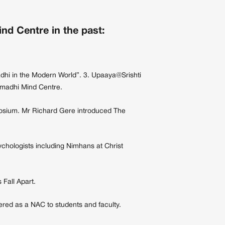
d Centre in the past:
dhi in the Modern World”. 3. Upaaya@Srishti
amadhi Mind Centre.
posium. Mr Richard Gere introduced The
chologists including Nimhans at Christ
Fall Apart.
ered as a NAC to students and faculty.