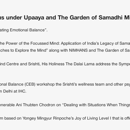
s under Upaaya and The Garden of Samadhi Min
vating Emotional Balance”.
The Power of the Focussed Mind: Application of India’s Legacy of Sama
roaches to Explore the Mind” along with NIMHANS and The Garden of S
ind Centre and Srishti, His Holiness The Dalai Lama address the Sym
nal Balance (CEB) workshop the Srishti’s wellness team and other psy
n Delhi at IHC.
enerable Ani Thubten Chodron on “Dealing with Situations When Things 
m based on Yongey Mingyur Rinpoche’s Joy of Living Level I that is off