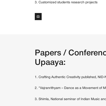
3. Customized students research projects
Papers / Conferenc
Upaaya:
1. Crafting Authentic Creativity published, NID
2. “Vajranrithyam – Dance as a Movement of Me
3. Shimla, National seminar of Indian Music and