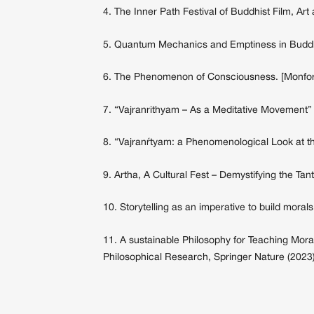
4. The Inner Path Festival of Buddhist Film, Ar
5. Quantum Mechanics and Emptiness in Buddhis
6. The Phenomenon of Consciousness. [Monfor
7. “Vajranrithyam – As a Meditative Movement”
8. “Vajranŕtyam: a Phenomenological Look at t
9. Artha, A Cultural Fest – Demystifying the 
10. Storytelling as an imperative to build morals
11. A sustainable Philosophy for Teaching Morals
Philosophical Research, Springer Nature (2023)