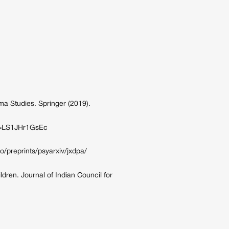
a Studies. Springer (2019).
?v=LS1JHr1GsEc
io/preprints/psyarxiv/jxdpa/
ldren. Journal of Indian Council for