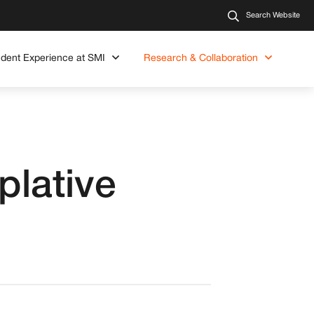
Search Website
udent Experience at SMI
Research & Collaboration
plative