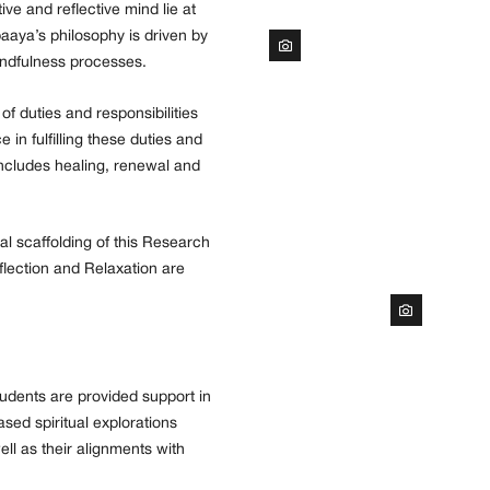
e and reflective mind lie at
paaya’s philosophy is driven by
indfulness processes.
f duties and responsibilities
in fulfilling these duties and
 includes healing, renewal and
l scaffolding of this Research
lection and Relaxation are
udents are provided support in
sed spiritual explorations
ll as their alignments with