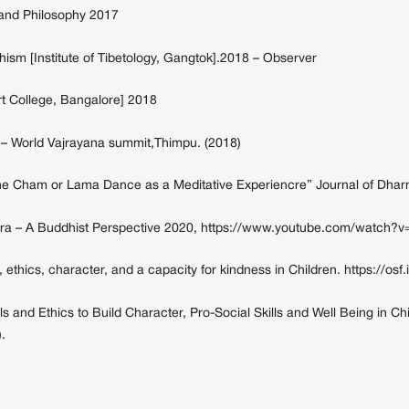
t and Philosophy 2017
m [Institute of Tibetology, Gangtok].2018 – Observer
t College, Bangalore] 2018
 – World Vajrayana summit,Thimpu. (2018)
he Cham or Lama Dance as a Meditative Experiencre” Journal of Dharm
Tantra – A Buddhist Perspective 2020, https://www.youtube.com/watch
, ethics, character, and a capacity for kindness in Children. https://osf.
 and Ethics to Build Character, Pro-Social Skills and Well Being in Chi
.