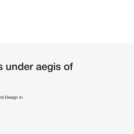
 under aegis of
nd Design in.