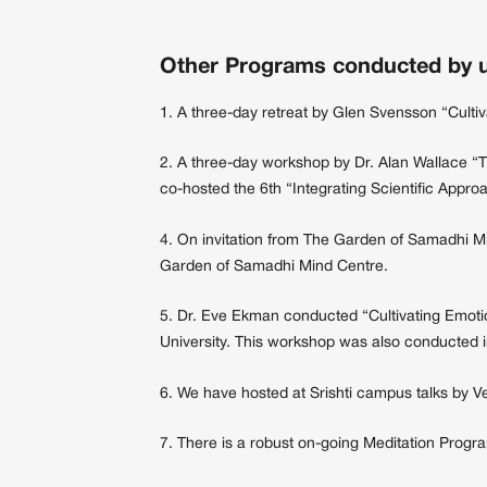
Other Programs conducted by u
1. A three-day retreat by Glen Svensson “Culti
2. A three-day workshop by Dr. Alan Wallace “
co-hosted the 6th “Integrating Scientific App
4. On invitation from The Garden of Samadhi M
Garden of Samadhi Mind Centre.
5. Dr. Eve Ekman conducted “Cultivating Emotio
University. This workshop was also conducted i
6. We have hosted at Srishti campus talks by V
7. There is a robust on-going Meditation Progra