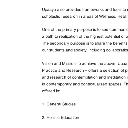
Upaaya also provides frameworks and tools to s
scholastic research in areas of Wellness, Heali
One of the primary purpose is to see communi
a path to realization of the highest potential o
The secondary purpose is to share the benefits t
our students and society, including collaboration 
Vision and Mission To achieve the above, Upaa
Practice and Research – offers a selection of p
and research of contemplation and meditation r
in contemporary and contextualized spaces. 
offered in:
1. General Studies
2. Holistic Education