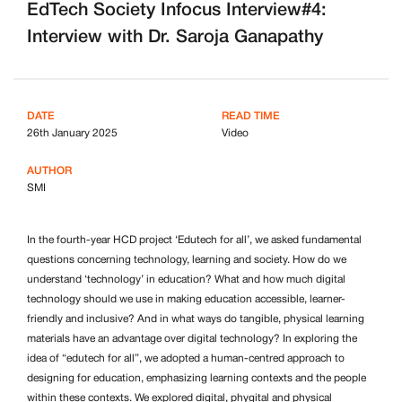
EdTech Society Infocus Interview#4:
Interview with Dr. Saroja Ganapathy
DATE
READ TIME
26th January 2025
Video
AUTHOR
SMI
In the fourth-year HCD project ‘Edutech for all’, we asked fundamental
questions concerning technology, learning and society. How do we
understand ‘technology’ in education? What and how much digital
technology should we use in making education accessible, learner-
friendly and inclusive? And in what ways do tangible, physical learning
materials have an advantage over digital technology? In exploring the
idea of “edutech for all”, we adopted a human-centred approach to
designing for education, emphasizing learning contexts and the people
within these contexts. We explored digital, phygital and physical