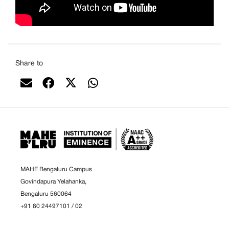
Share to
MAHE Bengaluru Campus
Govindapura Yelahanka,
Bengaluru 560064
+91 80 24497101
/
02