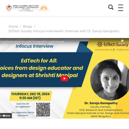
Home
/
Blogs
/
EdTech Society Infocus Interview#4: Interview with Dr. Saroja Ganapathy