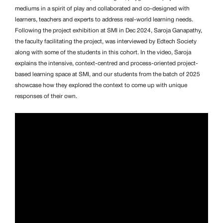
mediums in a spirit of play and collaborated and co-designed with
learners, teachers and experts to address real-world learning needs.
Following the project exhibition at SMI in Dec 2024, Saroja Ganapathy,
the faculty facilitating the project, was interviewed by Edtech Society
along with some of the students in this cohort. In the video, Saroja
explains the intensive, context-centred and process-oriented project-
based learning space at SMI, and our students from the batch of 2025
showcase how they explored the context to come up with unique
responses of their own.