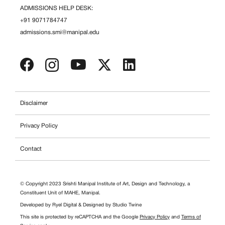
ADMISSIONS HELP DESK:
+91 9071784747
admissions.smi@manipal.edu
Disclaimer
Privacy Policy
Contact
© Copyright 2023 Srishti Manipal Institute of Art, Design and Technology, a
Constituent Unit of MAHE, Manipal.
Developed by
Ryel Digital
& Designed by
Studio Twine
This site is protected by reCAPTCHA and the Google
Privacy Policy
and
Terms of