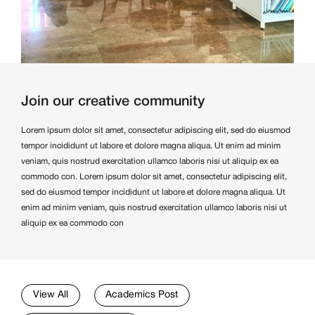
Join our creative community
Lorem ipsum dolor sit amet, consectetur adipiscing elit, sed do eiusmod
tempor incididunt ut labore et dolore magna aliqua. Ut enim ad minim
veniam, quis nostrud exercitation ullamco laboris nisi ut aliquip ex ea
commodo con. Lorem ipsum dolor sit amet, consectetur adipiscing elit,
sed do eiusmod tempor incididunt ut labore et dolore magna aliqua. Ut
enim ad minim veniam, quis nostrud exercitation ullamco laboris nisi ut
aliquip ex ea commodo con
View All
Academics Post