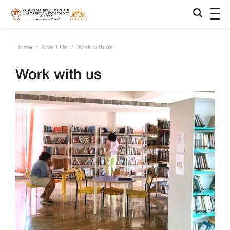
Home
/
About Us
/
Work with us
Work with us