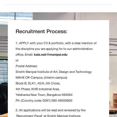
Recruitment Process:
1. APPLY with your CV & portfolio, with a clear mention of
the discipline you are applying for to our administration
office. Email:
kala.nair@manipal.edu
or
Postal Address:
Srishti Manipal Institute of Art, Design and Technology
MAHE Off-Campus, (interim campus)
Block B, SLK1, 40/A, 5th Cross,
4th Phase, KHB Industrial Area,
Yelahanka New Town, Bangalore 560064
Ph: (Country code: 0091) 080 49000800
2. All applications will be read and reviewed by the
‘Recruitment Panel’ at Srishti Manipal Institute.