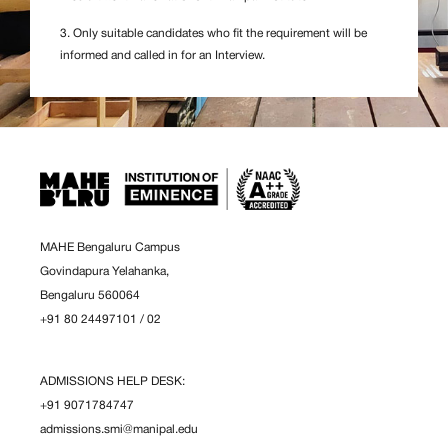
3. Only suitable candidates who fit the requirement will be
informed and called in for an Interview.
MAHE Bengaluru Campus
Govindapura Yelahanka,
Bengaluru 560064
+91 80 24497101
/
02
ADMISSIONS HELP DESK:
+91 9071784747
admissions.smi@manipal.edu