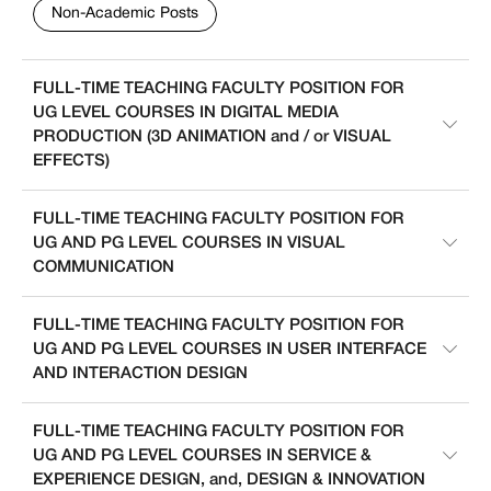
Non-Academic Posts
FULL-TIME TEACHING FACULTY POSITION FOR
UG LEVEL COURSES IN DIGITAL MEDIA
PRODUCTION (3D ANIMATION and / or VISUAL
EFFECTS)
FULL-TIME TEACHING FACULTY POSITION FOR
UG AND PG LEVEL COURSES IN VISUAL
COMMUNICATION
FULL-TIME TEACHING FACULTY POSITION FOR
UG AND PG LEVEL COURSES IN USER INTERFACE
AND INTERACTION DESIGN
FULL-TIME TEACHING FACULTY POSITION FOR
UG AND PG LEVEL COURSES IN SERVICE &
EXPERIENCE DESIGN, and, DESIGN & INNOVATION