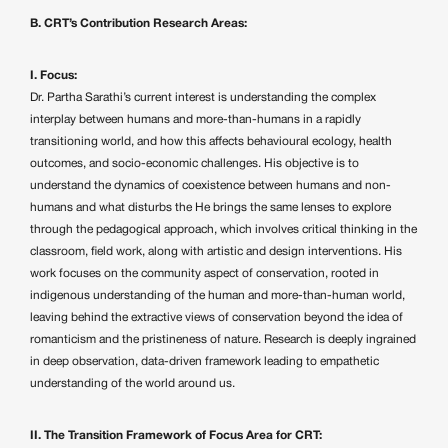
B. CRT’s Contribution Research Areas:
I. Focus:
Dr. Partha Sarathi’s current interest is understanding the complex
interplay between humans and more-than-humans in a rapidly
transitioning world, and how this affects behavioural ecology, health
outcomes, and socio-economic challenges. His objective is to
understand the dynamics of coexistence between humans and non-
humans and what disturbs the He brings the same lenses to explore
through the pedagogical approach, which involves critical thinking in the
classroom, field work, along with artistic and design interventions. His
work focuses on the community aspect of conservation, rooted in
indigenous understanding of the human and more-than-human world,
leaving behind the extractive views of conservation beyond the idea of
romanticism and the pristineness of nature. Research is deeply ingrained
in deep observation, data-driven framework leading to empathetic
understanding of the world around us.
II. The Transition Framework of Focus Area for CRT: