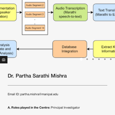
Dr. Partha Sarathi Mishra
Email ID:
partha.mishra@manipal.edu
A. Roles played in the Centre:
Principal Investigator