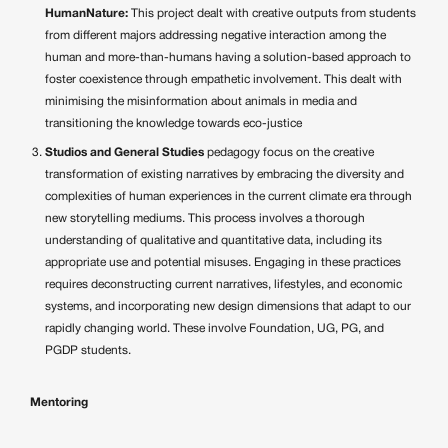
HumanNature:
This project dealt with creative outputs from students
from different majors addressing negative interaction among the
human and more-than-humans having a solution-based approach to
foster coexistence through empathetic involvement. This dealt with
minimising the misinformation about animals in media and
transitioning the knowledge towards eco-justice
Studios and General Studies
pedagogy focus on the creative
transformation of existing narratives by embracing the diversity and
complexities of human experiences in the current climate era through
new storytelling mediums. This process involves a thorough
understanding of qualitative and quantitative data, including its
appropriate use and potential misuses. Engaging in these practices
requires deconstructing current narratives, lifestyles, and economic
systems, and incorporating new design dimensions that adapt to our
rapidly changing world. These involve Foundation, UG, PG, and
PGDP students.
Mentoring