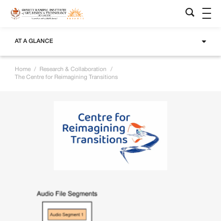
AT A GLANCE
Home
/
Research & Collaboration
/
The Centre for Reimagining Transitions