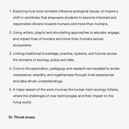
Exploring how local contexts influence ecological issues, to inspire a
shift in worldview that empowers students to become informed and
responsible citizens towards humans and more-than-humans.
Using artistic, playful and storytelling approaches to educate, engage,
and impact lives of humans and more-than-humans across
ecosystems.
Linking traditional knowledge, practice, systems, and futures across
the domains of ecology, policy and data.
Core to the exploration, pedagogy and research are modeled to evoke
coexistence, empathy and togetherness through lived experiences
and data-driven understandings.
A major aspect of the work involves the human-tech-ecology trifecta,
where the challenges of new technologies and their impact on the
living world.
III. Thrust areas: