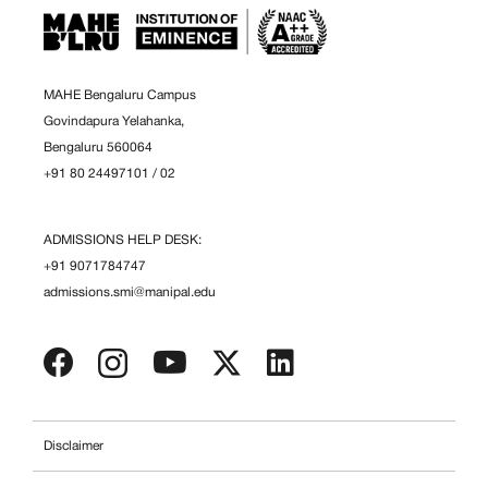
MAHE Bengaluru Campus
Govindapura Yelahanka,
Bengaluru 560064
+91 80 24497101
/
02
ADMISSIONS HELP DESK:
+91 9071784747
admissions.smi@manipal.edu
Disclaimer