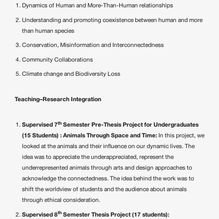
Dynamics of Human and More-Than-Human relationships
Understanding and promoting coexistence between human and more
than human species
Conservation, Misinformation and Interconnectedness
Community Collaborations
Climate change and Biodiversity Loss
Teaching–Research Integration
th
Supervised 7
Semester Pre-Thesis Project for Undergraduates
(15 Students) : Animals Through Space and Time:
In this project, we
looked at the animals and their influence on our dynamic lives. The
idea was to appreciate the underappreciated, represent the
underrepresented animals through arts and design approaches to
acknowledge the connectedness. The idea behind the work was to
shift the worldview of students and the audience about animals
through ethical consideration.
th
Supervised 8
Semester Thesis Project (17 students):