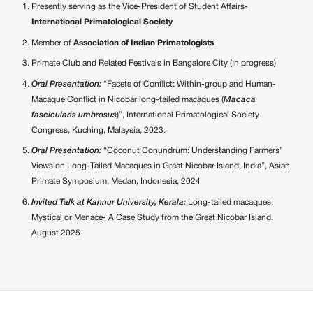
Presently serving as the Vice-President of Student Affairs-
International Primatological Society
Member of
Association of Indian Primatologists
Primate Club and Related Festivals in Bangalore City (In progress)
Oral Presentation:
“Facets of Conflict: Within-group and Human-
Macaque Conflict in Nicobar long-tailed macaques (
Macaca
fascicularis umbrosus
)”, International Primatological Society
Congress, Kuching, Malaysia, 2023.
Oral Presentation:
“Coconut Conundrum: Understanding Farmers’
Views on Long-Tailed Macaques in Great Nicobar Island, India”, Asian
Primate Symposium, Medan, Indonesia, 2024
Invited Talk at Kannur University, Kerala:
Long-tailed macaques:
Mystical or Menace- A Case Study from the Great Nicobar Island.
August 2025