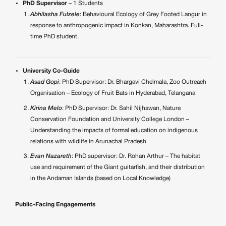
PhD Supervisor
– 1 Students
Abhilasha Fulzele
: Behavioural Ecology of Grey Footed Langur in
response to anthropogenic impact in Konkan, Maharashtra. Full-
time PhD student.
University Co-Guide
Asad Gopi
: PhD Supervisor: Dr. Bhargavi Chelmala, Zoo Outreach
Organisation – Ecology of Fruit Bats in Hyderabad, Telangana
Kirina Melo
: PhD Supervisor: Dr. Sahil Nijhawan, Nature
Conservation Foundation and University College London –
Understanding the impacts of formal education on indigenous
relations with wildlife in Arunachal Pradesh
Evan Nazareth
: PhD supervisor: Dr. Rohan Arthur – The habitat
use and requirement of the Giant guitarfish, and their distribution
in the Andaman Islands (based on Local Knowledge)
Public-Facing Engagements