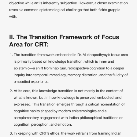
objective while art is inherently subjective. However, a closer examination
reveals a common epistemological challenge that both fields grapple
with.
II. The Transition Framework of Focus
Area for CRT:
The transition framework embedded in Dr. Mukhopadhyay’s focus area
is primarily based on knowledge transition, which is inner and
epistemic—a shift from habitual, retrospective cognition to a deeper
inquiry into temporal immediacy, memory distortion, and the fluidity of
embodied experience.
At its core, this knowledge transition is not merely in the content of
what is known, but in how knowledge is perceived, embodied, and
expressed. This transition emerges through a critical reorientation of
cognitive habits shaped by modern epistemologies and a
complementary engagement with Indian philosophical traditions on
cognition, perception, and emotion.
In keeping with CRT’s ethos, the work refrains from framing Indian