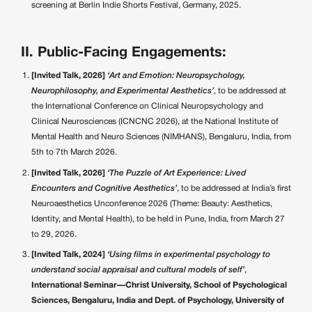
screening at Berlin Indie Shorts Festival, Germany, 2025.
II. Public-Facing Engagements:
[Invited Talk, 2026]
‘Art and Emotion: Neuropsychology,
Neurophilosophy, and Experimental Aesthetics’
, to be addressed at
the International Conference on Clinical Neuropsychology and
Clinical Neurosciences (ICNCNC 2026), at the National Institute of
Mental Health and Neuro Sciences (NIMHANS), Bengaluru, India, from
5th to 7th March 2026.
[Invited Talk, 2026]
‘The Puzzle of Art Experience: Lived
Encounters and Cognitive Aesthetics’
, to be addressed at India’s first
Neuroaesthetics Unconference 2026 (Theme: Beauty: Aesthetics,
Identity, and Mental Health), to be held in Pune, India, from March 27
to 29, 2026.
[Invited Talk, 2024]
‘Using films in experimental psychology to
understand social appraisal and cultural models of self’
,
International Seminar—Christ University, School of Psychological
Sciences, Bengaluru, India and Dept. of Psychology, University of