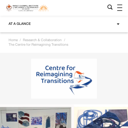
AT A GLANCE
Home
/
Research & Collaboration
/
The Centre for Reimagining Transitions