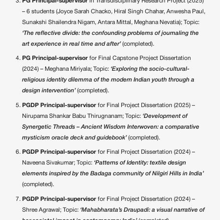
PG Principal-supervisor
in Transdisciplinary Research Project (2025)
– 6 students (Joyce Sarah Chacko, Hiral Singh Chahar, Anwesha Paul,
Sunakshi Shailendra Nigam, Antara Mittal, Meghana Nevatia); Topic:
‘The reflective divide: the confounding problems of journaling the
art experience in real time and after’
(completed).
PG Principal-supervisor
for Final Capstone Project Dissertation
(2024) – Meghana Miriyala; Topic:
‘Exploring the socio-cultural-
religious identity dilemma of the modern Indian youth through a
design intervention’
(completed).
PGDP Principal-supervisor
for Final Project Dissertation (2025) –
Nirupama Shankar Babu Thirugnanam; Topic:
‘Development of
Synergetic Threads – Ancient Wisdom Interwoven: a comparative
mysticism oracle deck and guidebook’
(completed).
PGDP Principal-supervisor
for Final Project Dissertation (2024) –
Naveena Sivakumar; Topic:
‘Patterns of Identity: textile design
elements inspired by the Badaga community of Nilgiri Hills in India’
(completed).
PGDP Principal-supervisor
for Final Project Dissertation (2024) –
Shree Agrawal; Topic:
‘Mahabharata’s Draupadi: a visual narrative of