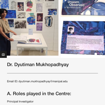
Dr. Dyutiman Mukhopadhyay
Email ID:
dyutiman.mukhopadhyay@manipal.edu
A. Roles played in the Centre:
Principal Investigator