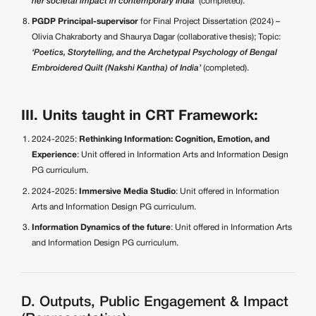
her societal impact in contemporary India’
(completed).
PGDP Principal-supervisor
for Final Project Dissertation (2024) –
Olivia Chakraborty and Shaurya Dagar (collaborative thesis); Topic:
‘Poetics, Storytelling, and the Archetypal Psychology of Bengal
Embroidered Quilt (Nakshi Kantha) of India’
(completed).
III. Units taught in CRT Framework:
2024-2025:
Rethinking Information: Cognition, Emotion, and
Experience
: Unit offered in Information Arts and Information Design
PG curriculum.
2024-2025:
Immersive Media Studio
: Unit offered in Information
Arts and Information Design PG curriculum.
Information Dynamics of the future
: Unit offered in Information Arts
and Information Design PG curriculum.
D. Outputs, Public Engagement & Impact