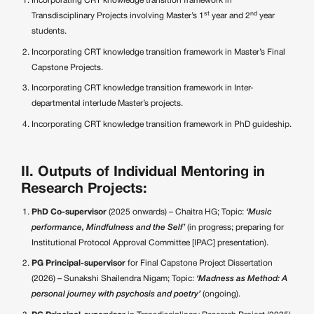
Incorporating CRT knowledge transition framework in
st
nd
Transdisciplinary Projects involving Master’s 1
year and 2
year
students.
Incorporating CRT knowledge transition framework in Master’s Final
Capstone Projects.
Incorporating CRT knowledge transition framework in Inter-
departmental interlude Master’s projects.
Incorporating CRT knowledge transition framework in PhD guideship.
II. Outputs of Individual Mentoring in
Research Projects:
PhD Co-supervisor
(2025 onwards) – Chaitra HG; Topic:
‘Music
performance, Mindfulness and the Self’
(in progress; preparing for
Institutional Protocol Approval Committee [IPAC] presentation).
PG Principal-supervisor
for Final Capstone Project Dissertation
(2026) – Sunakshi Shailendra Nigam; Topic:
‘Madness as Method: A
personal journey with psychosis and poetry’
(ongoing).