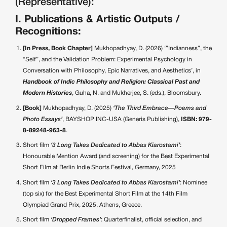
(Representative):
I. Publications & Artistic Outputs /
Recognitions:
[In Press, Book Chapter]
Mukhopadhyay, D. (2026) ‘”Indianness”, the
“Self”, and the Validation Problem: Experimental Psychology in
Conversation with Philosophy, Epic Narratives, and Aesthetics’, in
Handbook of Indic Philosophy and Religion: Classical Past and
Modern Histories
, Guha, N. and Mukherjee, S. (eds.), Bloomsbury.
[Book]
Mukhopadhyay, D. (2025)
‘The Third Embrace—Poems and
Photo Essays’
, BAYSHOP INC-USA (Generis Publishing),
ISBN: 979-
8-89248-963-8
.
Short film
‘3 Long Takes Dedicated to Abbas Kiarostami’
:
Honourable Mention Award (and screening) for the Best Experimental
Short Film at Berlin Indie Shorts Festival, Germany, 2025
Short film
‘3 Long Takes Dedicated to Abbas Kiarostami’
: Nominee
(top six) for the Best Experimental Short Film at the 14th Film
Olympiad Grand Prix, 2025, Athens, Greece.
Short film
‘Dropped Frames’
: Quarterfinalist, official selection, and