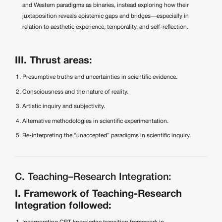
and Western paradigms as binaries, instead exploring how their
juxtaposition reveals epistemic gaps and bridges—especially in
relation to aesthetic experience, temporality, and self-reflection.
III. Thrust areas:
Presumptive truths and uncertainties in scientific evidence.
Consciousness and the nature of reality.
Artistic inquiry and subjectivity.
Alternative methodologies in scientific experimentation.
Re-interpreting the “unaccepted” paradigms in scientific inquiry.
C. Teaching–Research Integration:
I. Framework of Teaching-Research
Integration followed: