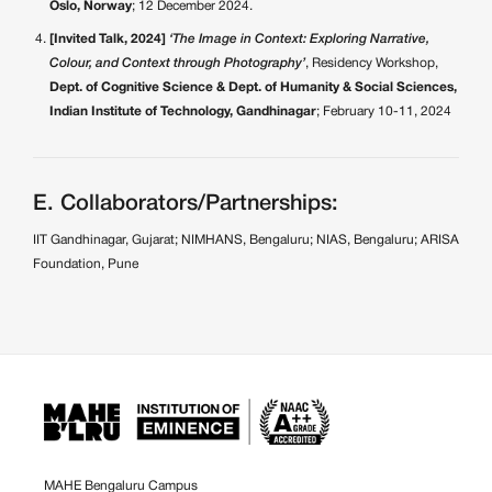
Oslo, Norway
; 12 December 2024.
[Invited Talk, 2024]
‘The Image in Context: Exploring Narrative,
Colour, and Context through Photography’
, Residency Workshop,
Dept. of Cognitive Science & Dept. of Humanity & Social Sciences,
Indian Institute of Technology, Gandhinagar
; February 10-11, 2024
E. Collaborators/Partnerships:
IIT Gandhinagar, Gujarat; NIMHANS, Bengaluru; NIAS, Bengaluru; ARISA
Foundation, Pune
MAHE Bengaluru Campus