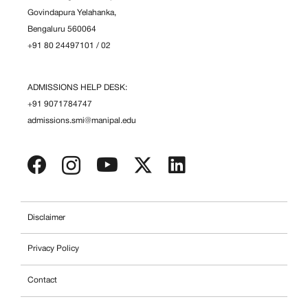
Govindapura Yelahanka,
Bengaluru 560064
+91 80 24497101
/
02
ADMISSIONS HELP DESK:
+91 9071784747
admissions.smi@manipal.edu
Disclaimer
Privacy Policy
Contact