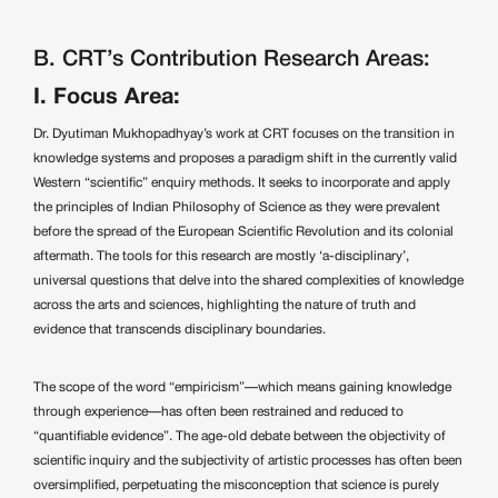
B. CRT’s Contribution Research Areas:
I. Focus Area:
Dr. Dyutiman Mukhopadhyay’s work at CRT focuses on the transition in
knowledge systems and proposes a paradigm shift in the currently valid
Western “scientific” enquiry methods. It seeks to incorporate and apply
the principles of Indian Philosophy of Science as they were prevalent
before the spread of the European Scientific Revolution and its colonial
aftermath. The tools for this research are mostly ‘a-disciplinary’,
universal questions that delve into the shared complexities of knowledge
across the arts and sciences, highlighting the nature of truth and
evidence that transcends disciplinary boundaries.
The scope of the word “empiricism”—which means gaining knowledge
through experience—has often been restrained and reduced to
“quantifiable evidence”. The age-old debate between the objectivity of
scientific inquiry and the subjectivity of artistic processes has often been
oversimplified, perpetuating the misconception that science is purely